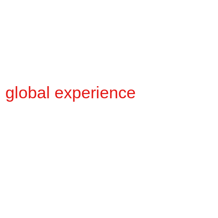
global experience
featured projects